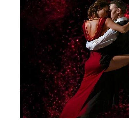
Home
Memberships
Socia