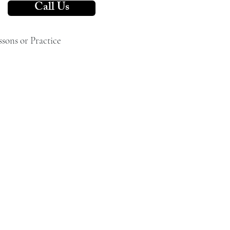
Call Us
ssons or Practice