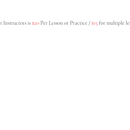
 Instructors is
$20
Per Lesson or Practice /
$15
for multiple le