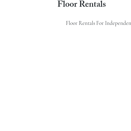
Floor Rentals
Floor Rentals For Independent