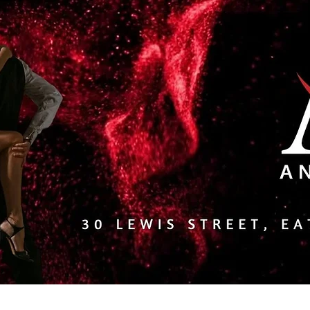
l Events/Calendar
About Us
Services
Online Scho