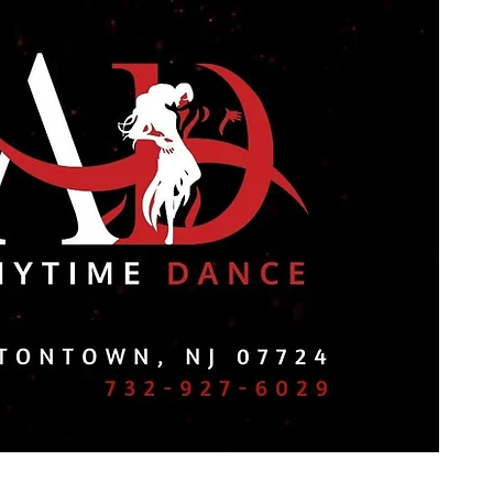
ol
Contact Us
Book Online